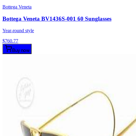
Bottega Veneta
Bottega Veneta BV1436S-001 60 Sunglasses
Year-round style
$
760.77
Buy now