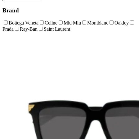
Brand
Bottega Veneta
Celine
Miu Miu
Montblanc
Oakley
Prada
Ray-Ban
Saint Laurent