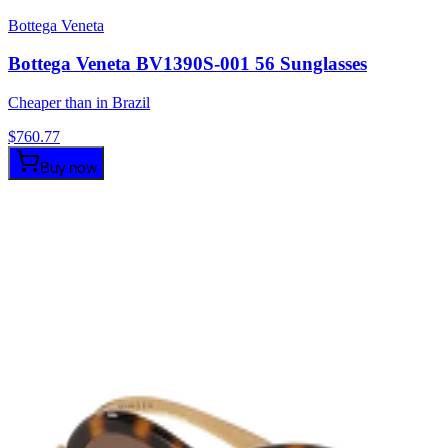
Bottega Veneta
Bottega Veneta BV1390S-001 56 Sunglasses
Cheaper than in Brazil
$
760.77
Buy now