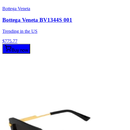
Bottega Veneta
Bottega Veneta BV1344S 001
Trending in the US
$
775.77
Buy now