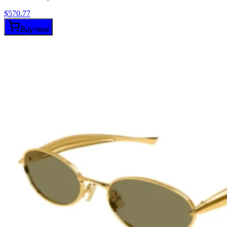
$
570.77
Buy now