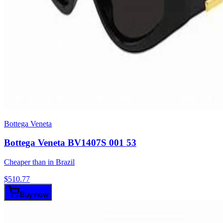
Bottega Veneta
Bottega Veneta BV1407S 001 53
Cheaper than in Brazil
$
510.77
Buy now