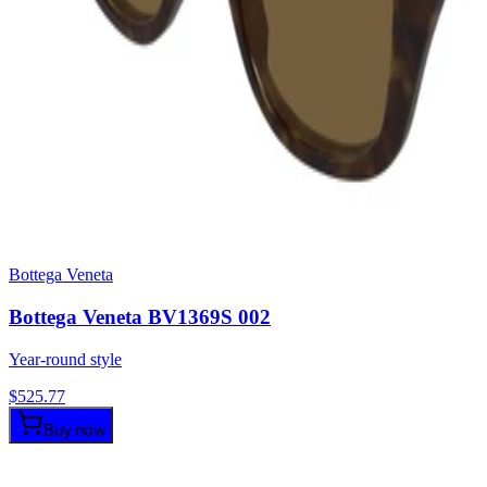
Bottega Veneta
Bottega Veneta BV1369S 002
Year-round style
$
525.77
Buy now