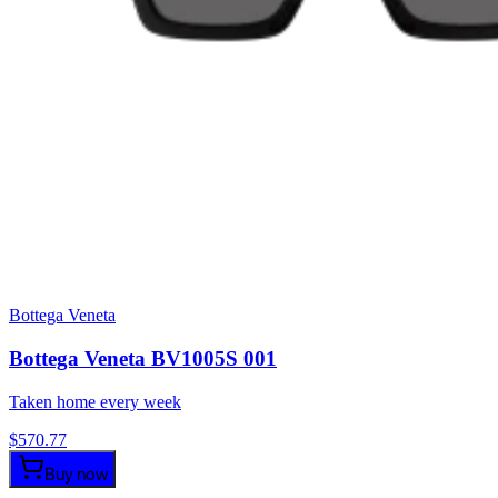
Bottega Veneta
Bottega Veneta BV1005S 001
Taken home every week
$
570.77
Buy now