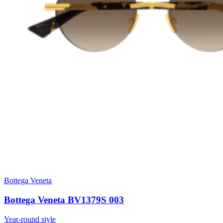
Bottega Veneta
Bottega Veneta BV1379S 003
Year-round style