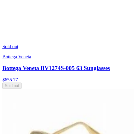
Sold out
Bottega Veneta
Bottega Veneta BV1274S-005 63 Sunglasses
$
655.77
Sold out