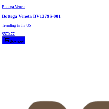
Bottega Veneta
Bottega Veneta BV1379S-001
Trending in the US
$
570.77
Buy now