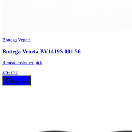
Bottega Veneta
Bottega Veneta BV1419S 001 56
Repeat customer pick
$
760.77
Buy now