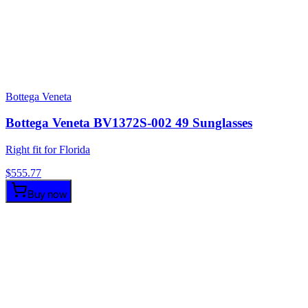
Bottega Veneta
Bottega Veneta BV1372S-002 49 Sunglasses
Right fit for Florida
$
555.77
Buy now