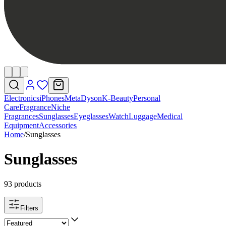
Electronics
iPhones
Meta
Dyson
K-Beauty
Personal
Care
Fragrance
Niche
Fragrances
Sunglasses
Eyeglasses
Watch
Luggage
Medical
Equipment
Accessories
Home
/
Sunglasses
Sunglasses
93 products
Filters