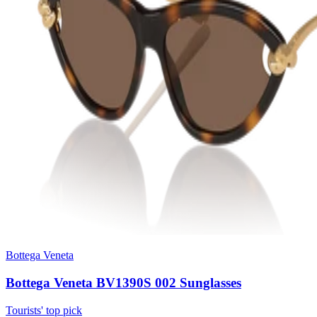
Bottega Veneta
Bottega Veneta BV1390S 002 Sunglasses
Tourists' top pick