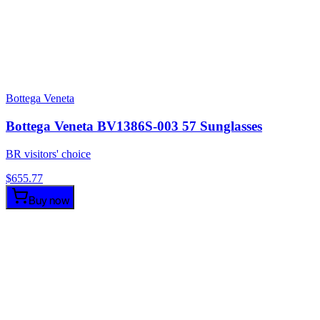
Bottega Veneta
Bottega Veneta BV1386S-003 57 Sunglasses
BR visitors' choice
$
655.77
Buy now