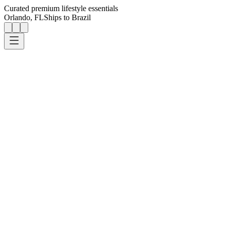
Curated premium lifestyle essentials
Orlando, FL
Ships to Brazil