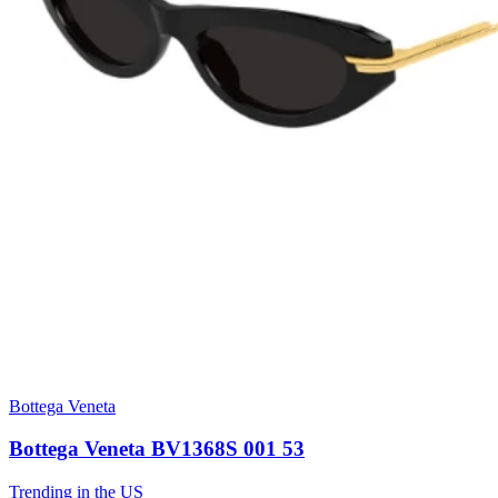
Bottega Veneta
Bottega Veneta BV1368S 001 53
Trending in the US