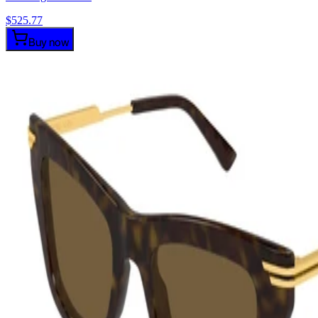
$
525.77
Buy now