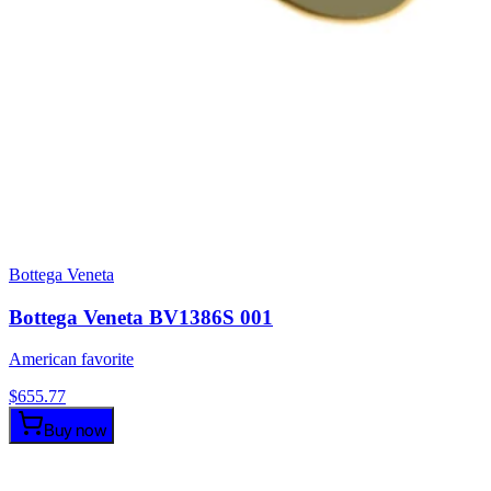
Bottega Veneta
Bottega Veneta BV1386S 001
American favorite
$
655.77
Buy now