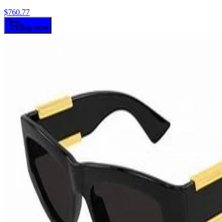
$
760.77
Buy now