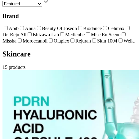
Brand
Abib
Anua
Beauty Of Joseon
Biodance
Celimax
Dr. Reju All
Ishizawa Lab
Medicube
Mise En Scene
Missha
Moroccanoil
Olaplex
Rejuran
Skin 1004
Wella
Skincare
15
products