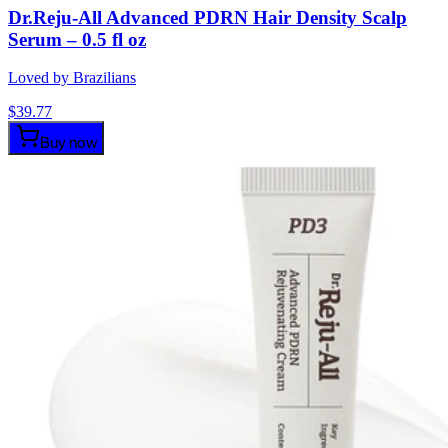
Dr.Reju-All Advanced PDRN Hair Density Scalp
Serum – 0.5 fl oz
Loved by Brazilians
$
39.77
Buy now