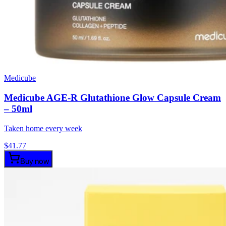
Medicube
Medicube AGE-R Glutathione Glow Capsule Cream
– 50ml
Taken home every week
$
41.77
Buy now