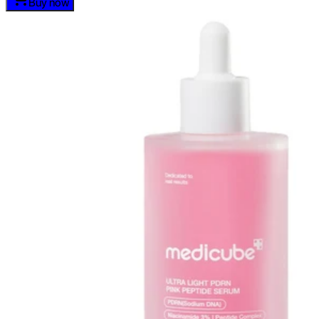
Buy now