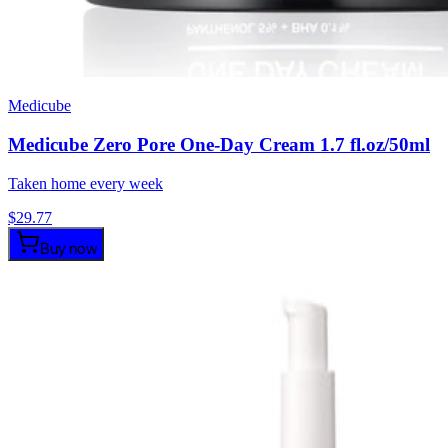
Medicube
Medicube Zero Pore One-Day Cream 1.7 fl.oz/50ml
Taken home every week
$
29.77
Buy now