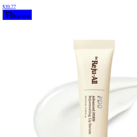
$
39.77
Buy now