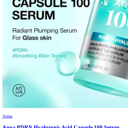
Anua
Anua PDRN Hyaluronic Acid Capsule 100 Serum