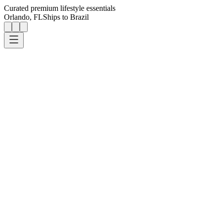
Curated premium lifestyle essentials
Orlando, FL
Ships to Brazil