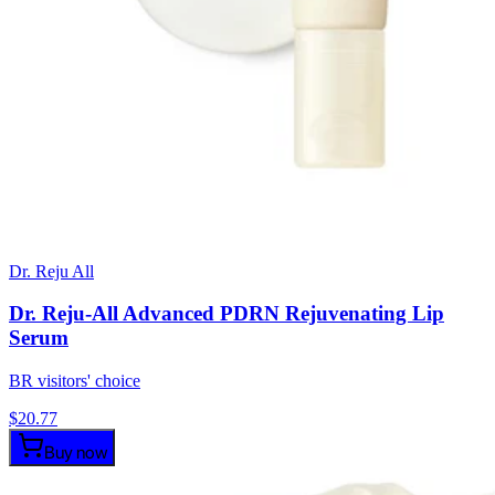
Dr. Reju All
Dr. Reju-All Advanced PDRN Rejuvenating Lip
Serum
BR visitors' choice
$
20.77
Buy now