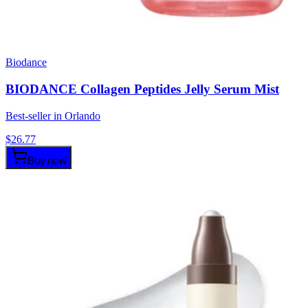
Biodance
BIODANCE Collagen Peptides Jelly Serum Mist
Best-seller in Orlando
$
26.77
Buy now