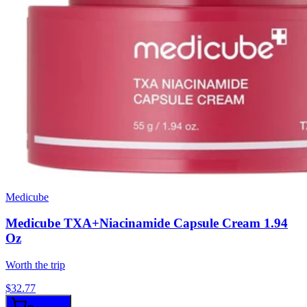
Medicube
Medicube TXA+Niacinamide Capsule Cream 1.94
Oz
Worth the trip
$
32.77