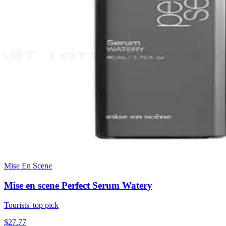
Mise En Scene
Mise en scene Perfect Serum Watery
Tourists' top pick
$
27.77