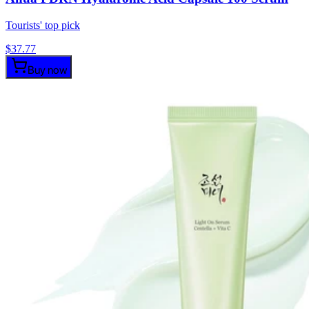
Tourists' top pick
$
37.77
Buy now