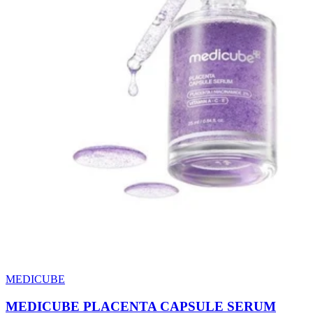
MEDICUBE
MEDICUBE PLACENTA CAPSULE SERUM