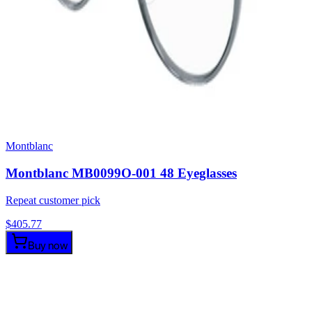
Montblanc
Montblanc MB0099O-001 48 Eyeglasses
Repeat customer pick
$
405.77
Buy now