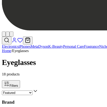
Electronics
iPhones
Meta
Dyson
K-Beauty
Personal Care
Fragrance
Nich
Home
/
Eyeglasses
Eyeglasses
18 products
Filters
Brand