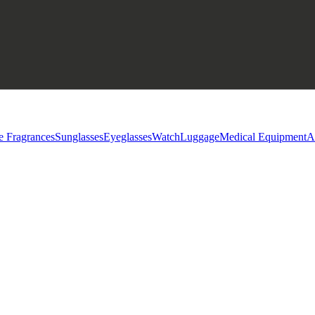
e Fragrances
Sunglasses
Eyeglasses
Watch
Luggage
Medical Equipment
A