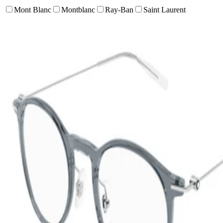
Mont Blanc
Montblanc
Ray-Ban
Saint Laurent