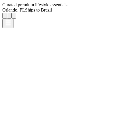
Curated premium lifestyle essentials
Orlando, FL
Ships to Brazil