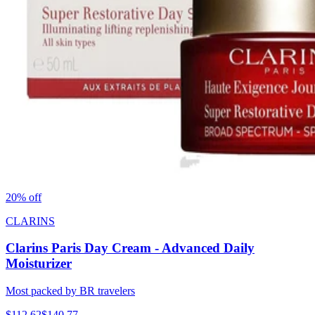
20
% off
CLARINS
Clarins Paris Day Cream - Advanced Daily
Moisturizer
Most packed by BR travelers
$
112.62
$
140.77