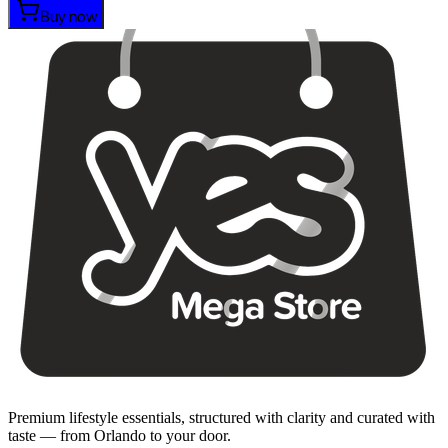
Buy now
Premium lifestyle essentials, structured with clarity and curated with
taste — from Orlando to your door.