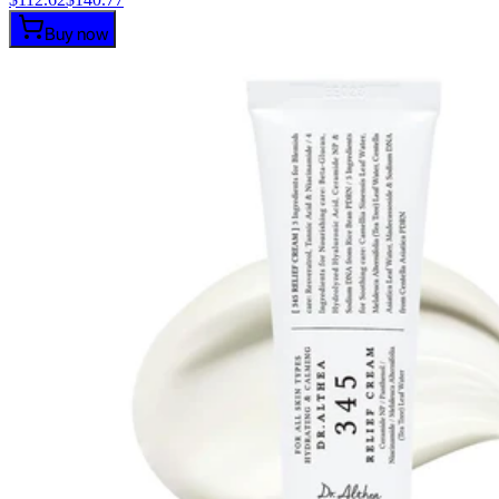
Buy now