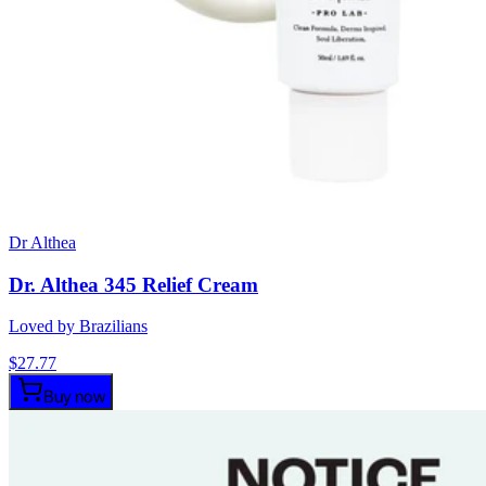
Dr Althea
Dr. Althea 345 Relief Cream
Loved by Brazilians
$
27.77
Buy now