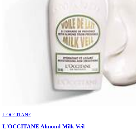
L'OCCITANE
L'OCCITANE Almond Milk Veil