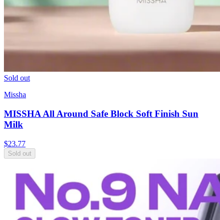
Sold out
Missha
MISSHA All Around Safe Block Soft Finish Sun
Milk
$
23.77
Sold out