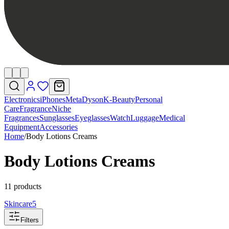
Electronics
iPhones
Meta
Dyson
K-Beauty
Personal
Care
Fragrance
Niche
Fragrances
Sunglasses
Eyeglasses
Watch
Luggage
Medical
Equipment
Accessories
Home
/
Body Lotions Creams
Body Lotions Creams
11 products
Skincare
5
Filters