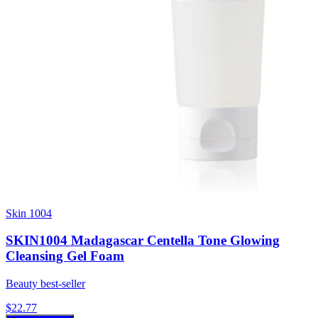
Skin 1004
SKIN1004 Madagascar Centella Tone Glowing
Cleansing Gel Foam
Beauty best-seller
$
22.77