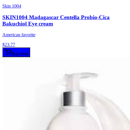
Skin 1004
SKIN1004 Madagascar Centella Probio-Cica
Bakuchiol Eye cream
American favorite
$
23.77
Buy now