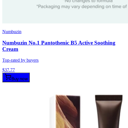
Numbuzin
Numbuzin No.1 Pantothenic B5 Active Soothing
Cream
Top-rated by buyers
$
37.77
Buy now