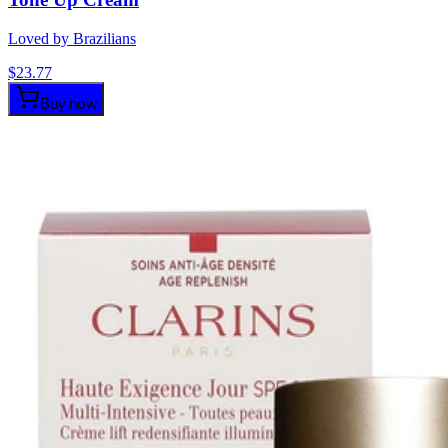
Loved by Brazilians
$
23.77
Buy now