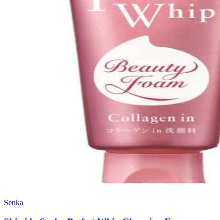
Senka