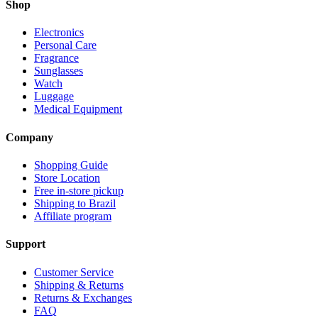
Shop
Electronics
Personal Care
Fragrance
Sunglasses
Watch
Luggage
Medical Equipment
Company
Shopping Guide
Store Location
Free in-store pickup
Shipping to Brazil
Affiliate program
Support
Customer Service
Shipping & Returns
Returns & Exchanges
FAQ