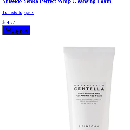
Shiseido Senka Perfect Whip Cleansing Foam
Tourists' top pick
$
14.77
Buy now