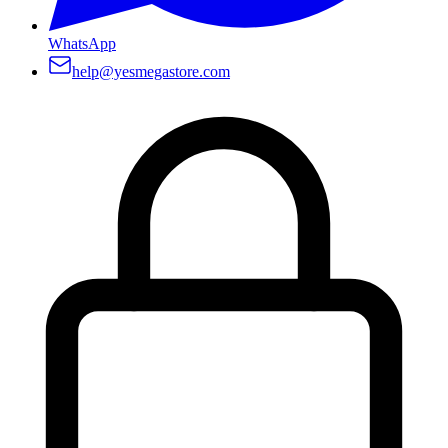
WhatsApp
help@yesmegastore.com