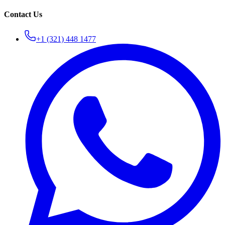
Contact Us
+1 (321) 448 1477