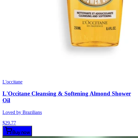
L'occitane
L'Occitane Cleansing & Softening Almond Shower
Oil
Loved by Brazilians
$
29.77
Buy now