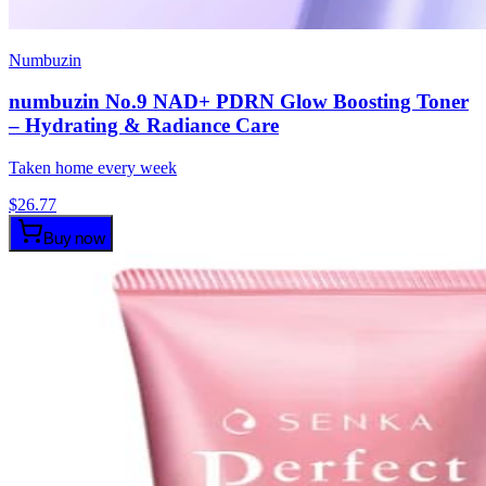
Numbuzin
numbuzin No.9 NAD+ PDRN Glow Boosting Toner
– Hydrating & Radiance Care
Taken home every week
$
26.77
Buy now