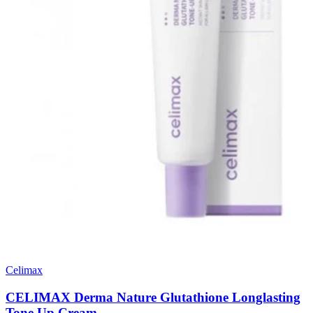
Celimax
CELIMAX Derma Nature Glutathione Longlasting
Tone Up Cream