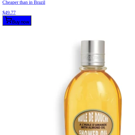
Cheaper than in Brazil
$
49.77
Buy now