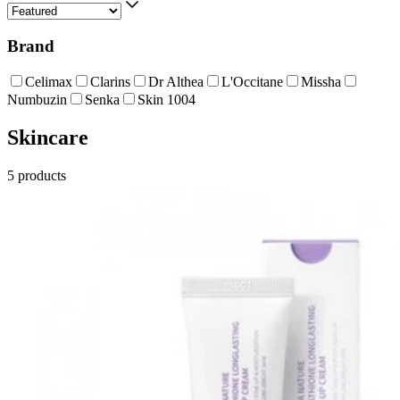
Brand
Celimax
Clarins
Dr Althea
L'Occitane
Missha
Numbuzin
Senka
Skin 1004
Skincare
5
products