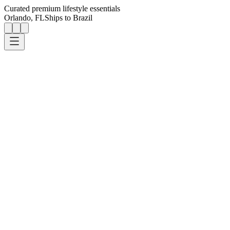
Curated premium lifestyle essentials
Orlando, FL
Ships to Brazil