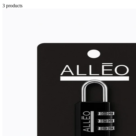
3
products