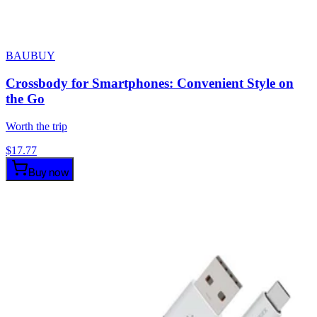
BAUBUY
Crossbody for Smartphones: Convenient Style on
the Go
Worth the trip
$
17.77
Buy now