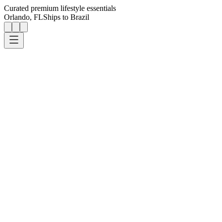
Curated premium lifestyle essentials
Orlando, FL
Ships to Brazil