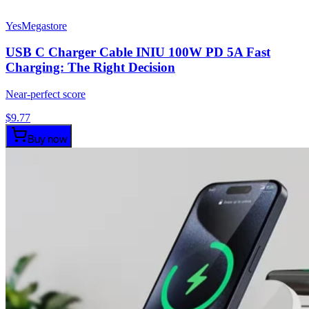
YesMegastore
USB C Charger Cable INIU 100W PD 5A Fast
Charging: The Right Decision
Near-perfect score
$
9.77
Buy now