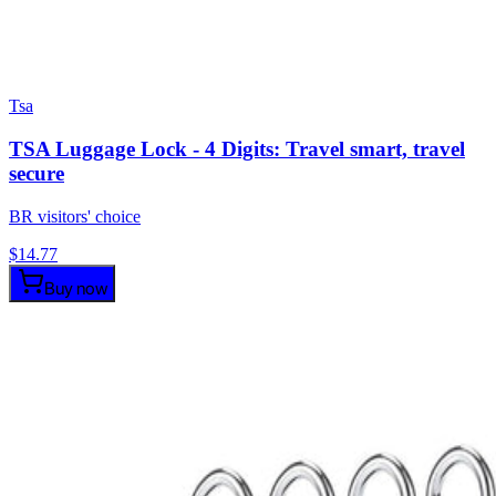
Tsa
TSA Luggage Lock - 4 Digits: Travel smart, travel
secure
BR visitors' choice
$
14.77
Buy now