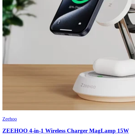
Zeehoo
ZEEHOO 4-in-1 Wireless Charger MagLamp 15W