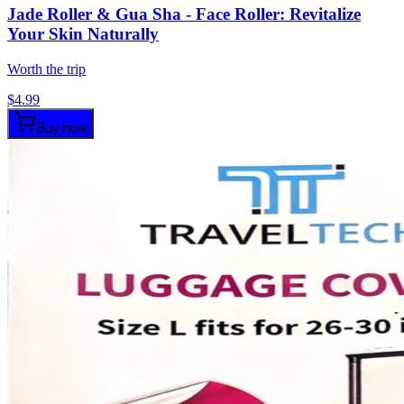
Jade Roller & Gua Sha - Face Roller: Revitalize
Your Skin Naturally
Worth the trip
$
4.99
Buy now