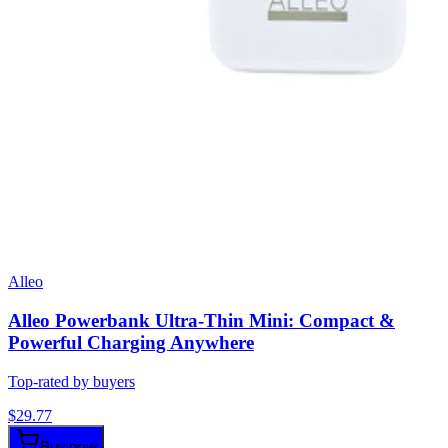
Alleo
Alleo Powerbank Ultra-Thin Mini: Compact &
Powerful Charging Anywhere
Top-rated by buyers
$
29.77
Buy now