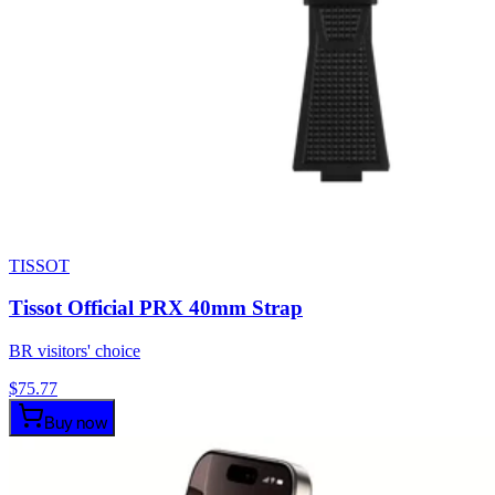
TISSOT
Tissot Official PRX 40mm Strap
BR visitors' choice
$
75.77
Buy now