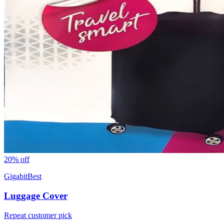
20
% off
GigabitBest
Luggage Cover
Repeat customer pick