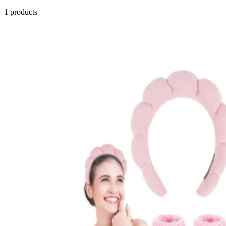
1
products