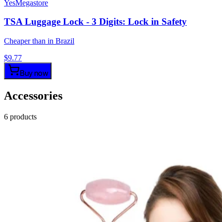
YesMegastore
TSA Luggage Lock - 3 Digits: Lock in Safety
Cheaper than in Brazil
$
9.77
Buy now
Accessories
6
products