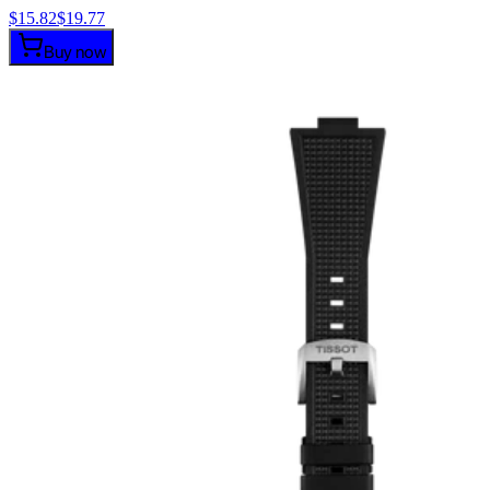
$
15.82
$
19.77
Buy now