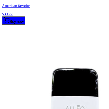
American favorite
$
39.77
Buy now