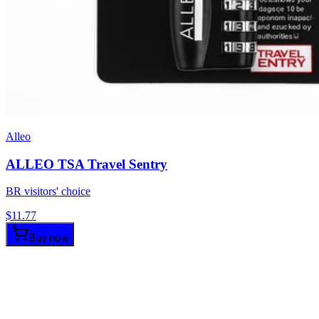
Alleo
ALLEO TSA Travel Sentry
BR visitors' choice
$
11.77
Buy now