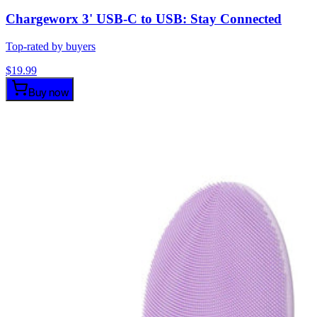
Chargeworx 3' USB-C to USB: Stay Connected
Top-rated by buyers
$
19.99
Buy now