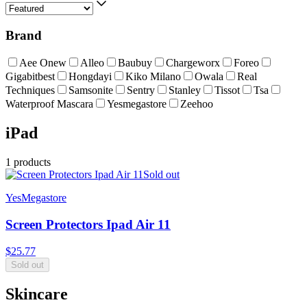
Brand
Aee Onew
Alleo
Baubuy
Chargeworx
Foreo
Gigabitbest
Hongdayi
Kiko Milano
Owala
Real
Techniques
Samsonite
Sentry
Stanley
Tissot
Tsa
Waterproof Mascara
Yesmegastore
Zeehoo
iPad
1
products
Sold out
YesMegastore
Screen Protectors Ipad Air 11
$
25.77
Sold out
Skincare