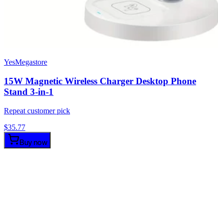
YesMegastore
15W Magnetic Wireless Charger Desktop Phone
Stand 3-in-1
Repeat customer pick
$
35.77
Buy now