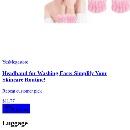
YesMegastore
Headband for Washing Face: Simplify Your
Skincare Routine!
Repeat customer pick
$
11.77
Buy now
Luggage