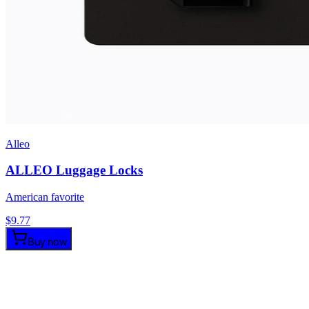
Alleo
ALLEO Luggage Locks
American favorite
$
9.77
Buy now