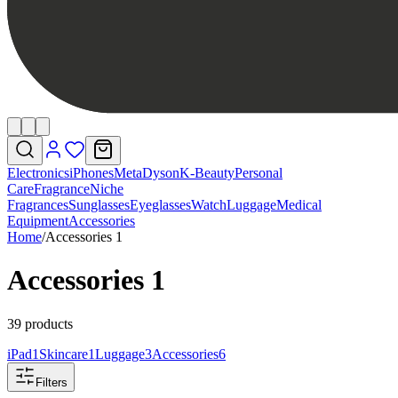
Electronics
iPhones
Meta
Dyson
K-Beauty
Personal
Care
Fragrance
Niche
Fragrances
Sunglasses
Eyeglasses
Watch
Luggage
Medical
Equipment
Accessories
Home
/
Accessories 1
Accessories 1
39 products
iPad
1
Skincare
1
Luggage
3
Accessories
6
Filters