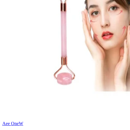
Aee OneW