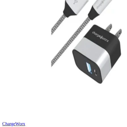
ChargeWorx